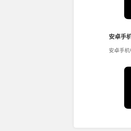
安卓手机
安卓手机