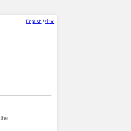
English
/
中文
 the