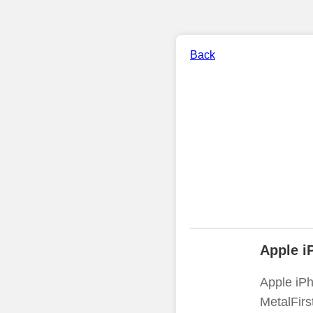
Back
Apple i
Apple iPh
MetalFirs