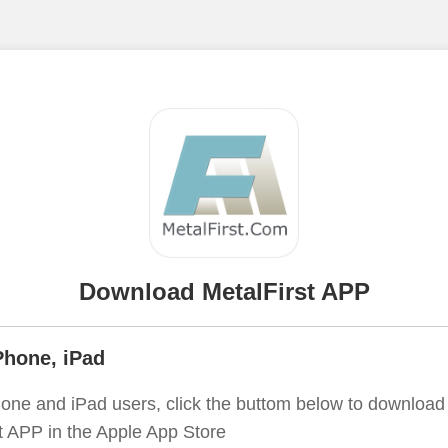
Download MetalFirst APP
Phone, iPad
one and iPad users, click the buttom below to download
t APP in the Apple App Store