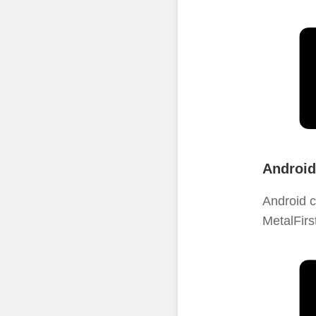
Android
Android c
MetalFirs