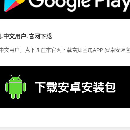
-中文用户-官网下载
中文用户，点下图在本官网下载富知金属APP 安卓安装