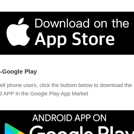
-Google Play
ell phone users, click the buttom below to download the
tl APP in the Google Play App Market